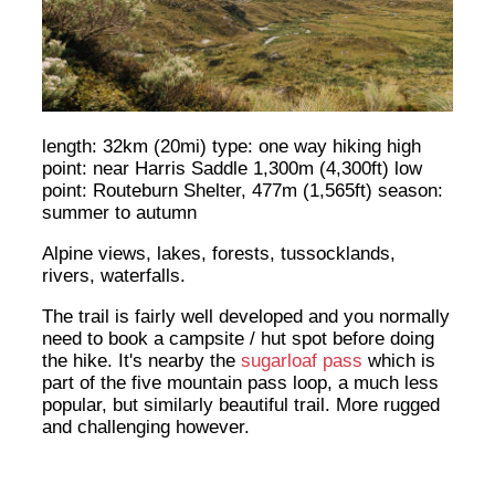
length: 32km (20mi) type: one way hiking high
point: near Harris Saddle 1,300m (4,300ft) low
point: Routeburn Shelter, 477m (1,565ft) season:
summer to autumn
Alpine views, lakes, forests, tussocklands,
rivers, waterfalls.
The trail is fairly well developed and you normally
need to book a campsite / hut spot before doing
the hike. It's nearby the
sugarloaf pass
which is
part of the five mountain pass loop, a much less
popular, but similarly beautiful trail. More rugged
and challenging however.