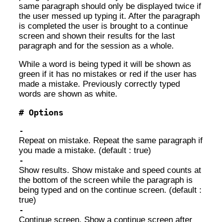
same paragraph should only be displayed twice if
the user messed up typing it. After the paragraph
is completed the user is brought to a continue
screen and shown their results for the last
paragraph and for the session as a whole.
While a word is being typed it will be shown as
green if it has no mistakes or red if the user has
made a mistake. Previously correctly typed
words are shown as white.
Options
Repeat on mistake. Repeat the same paragraph if
you made a mistake. (default : true)
Show results. Show mistake and speed counts at
the bottom of the screen while the paragraph is
being typed and on the continue screen. (default :
true)
Continue screen. Show a continue screen after