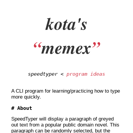
kota's
“
memex
”
speedtyper <
program ideas
A CLI program for learning/practicing how to type
more quickly.
About
SpeedTyper will display a paragraph of greyed
out text from a popular public domain novel. This
paragraph can be randomly selected, but the